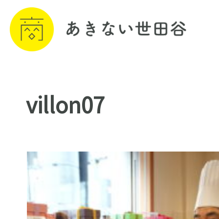
villon07